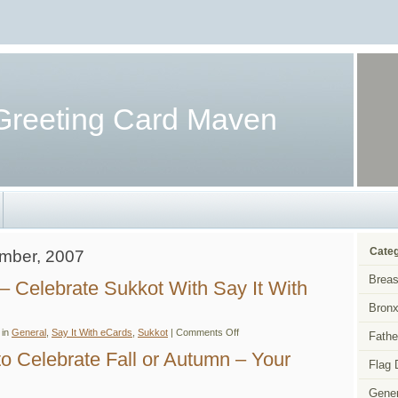
Greeting Card Maven
Categ
ember, 2007
Breas
– Celebrate Sukkot With Say It With
Bronx
on
 in
General
,
Say It With eCards
,
Sukkot
|
Comments Off
Fathe
Sukkot
eCards
o Celebrate Fall or Autumn – Your
–
Flag 
Celebrate
Sukkot
Gener
With