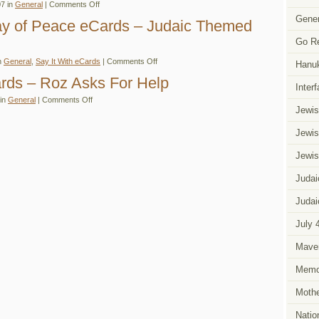
on
7 in
General
|
Comments Off
Say
Judaic
It
Gener
eCards
Day of Peace eCards – Judaic Themed
With
to
eCards
Celebrate
Go R
Fall
or
on
n
General
,
Say It With eCards
|
Comments Off
Autumn
Hanu
International
–
Day
ards – Roz Asks For Help
Your
of
Inter
Choice
Peace
on
 in
General
|
Comments Off
eCards
Say
Jewis
–
It
Judaic
With
Themed
Jewis
eCards
eCards
–
Roz
Jewis
Asks
For
Help
Judai
Judai
July 
Mave
Memor
Mothe
Natio