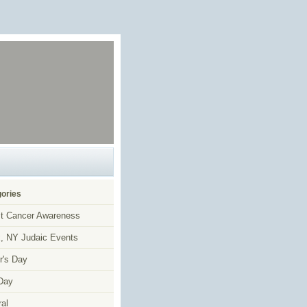
ories
t Cancer Awareness
, NY Judaic Events
r's Day
Day
al