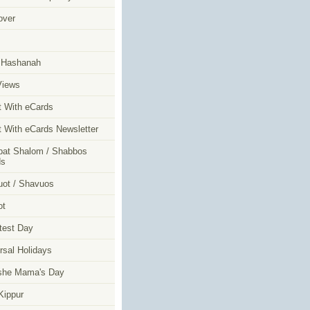
over
m
 Hashanah
Views
t With eCards
t With eCards Newsletter
at Shalom / Shabbos
ds
ot / Shavuos
ot
test Day
rsal Holidays
she Mama's Day
ippur