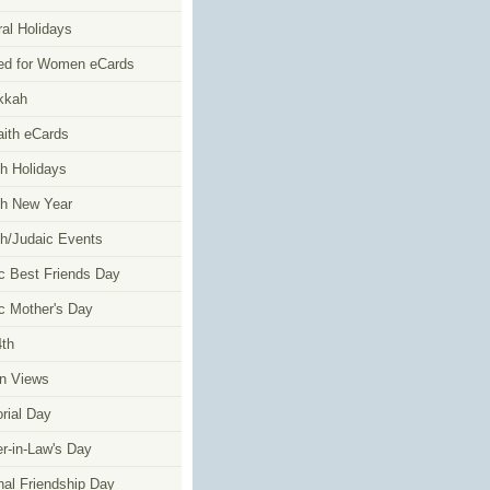
al Holidays
ed for Women eCards
kkah
faith eCards
h Holidays
h New Year
h/Judaic Events
c Best Friends Day
c Mother's Day
4th
n Views
ial Day
r-in-Law's Day
nal Friendship Day