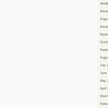
Arch
Dece
Augus
Dece
Nove
Octob
Sept
Augus
July 
June 
May 
April
Marc
Febru