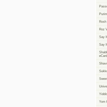
Pass
Puri
Rosh
Roz 
Say I
Say I
Shabb
eCar
Shavu
Sukk
Swee
Unive
Yiddi
Yom K