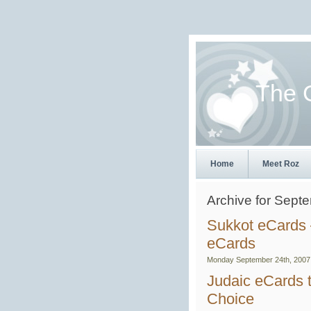
The 
Home
Meet Roz
Archive for Sept
Sukkot eCards 
eCards
Monday September 24th, 2007
Judaic eCards t
Choice