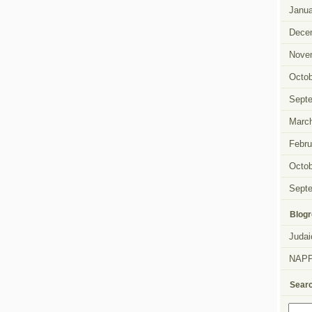
Janua
Dece
Nove
Octob
Sept
Marc
Febru
Octob
Sept
Blogr
Judai
NAP
Sear