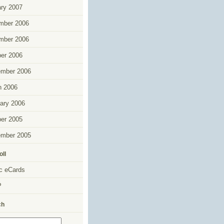
ry 2007
mber 2006
mber 2006
er 2006
ember 2006
h 2006
ary 2006
er 2005
ember 2005
oll
c eCards
P
ch