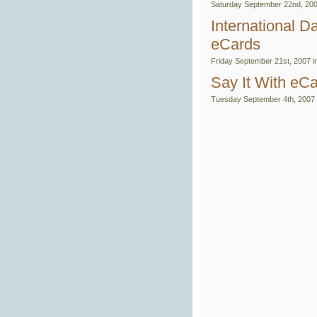
Saturday September 22nd, 200
International 
eCards
Friday September 21st, 2007 i
Say It With eC
Tuesday September 4th, 2007