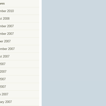
ives
mber 2010
t 2008
mber 2007
mber 2007
er 2007
ember 2007
t 2007
2007
2007
2007
 2007
h 2007
ary 2007