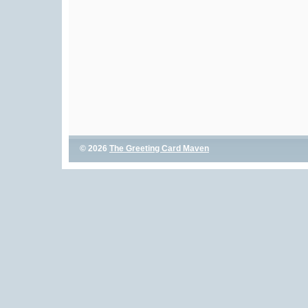
© 2026
The Greeting Card Maven