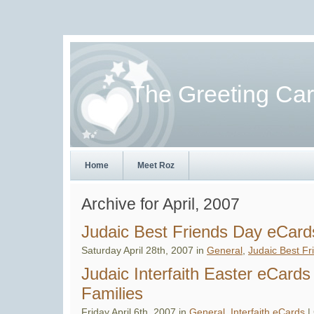
The Greeting Ca
Home
Meet Roz
Archive for April, 2007
Judaic Best Friends Day eCard
Saturday April 28th, 2007 in
General
,
Judaic Best Fr
Judaic Interfaith Easter eCards
Families
Friday April 6th, 2007 in
General
,
Interfaith eCards
|