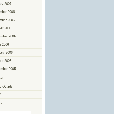
ry 2007
mber 2006
mber 2006
er 2006
ember 2006
h 2006
ary 2006
er 2005
ember 2005
oll
c eCards
P
ch