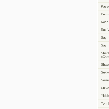
Pass
Puri
Rosh
Roz 
Say I
Say I
Shabb
eCar
Shavu
Sukk
Swee
Unive
Yiddi
Yom K