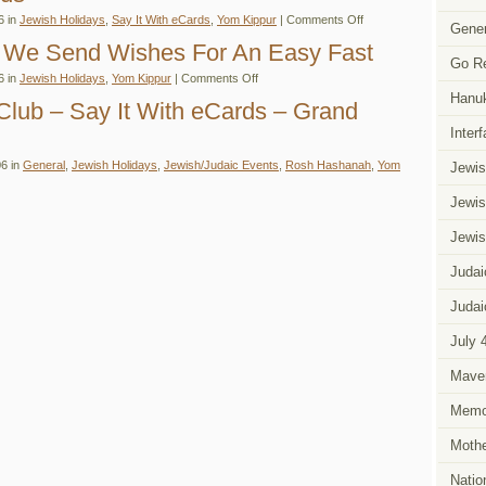
tober
on
6 in
Jewish Holidays
,
Say It With eCards
,
Yom Kippur
|
Comments Off
idays
Gener
For
d
Yom
 We Send Wishes For An Easy Fast
ents
Kippur…
eup
Go R
Say
on
6 in
Jewish Holidays
,
Yom Kippur
|
Comments Off
It
On
With
Hanu
Yom
Club – Say It With eCards – Grand
eCards
Kippur
–
We
Inter
Says
Send
It
Wishes
With
6 in
General
,
Jewish Holidays
,
Jewish/Judaic Events
,
Rosh Hashanah
,
Yom
Jewis
For
Easy
An
Fast
Easy
eCards
Jewis
Fast
Jewis
Judai
Judai
g
July 
Mave
Memor
Mothe
Natio