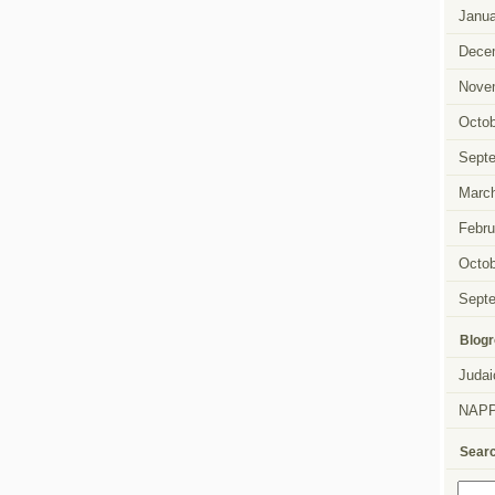
Janua
Dece
Nove
Octob
Sept
Marc
Febru
Octob
Sept
Blogr
Judai
NAP
Sear