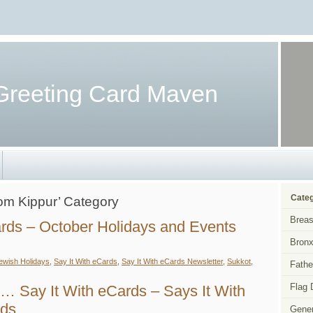
Greeting Card Maven
Categ
Yom Kippur’ Category
Breas
ards – October Holidays and Events
Bronx
ewish Holidays
,
Say It With eCards
,
Say It With eCards Newsletter
,
Sukkot
,
Fathe
y
Flag 
… Say It With eCards – Says It With
h
ards
rds
Gener