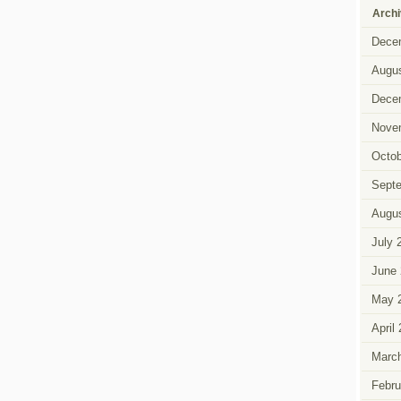
Arch
Dece
Augus
Dece
Nove
Octob
Sept
Augus
July 
June 
May 
April
Marc
Febru