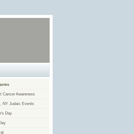
ories
t Cancer Awareness
, NY Judaic Events
r's Day
Day
al