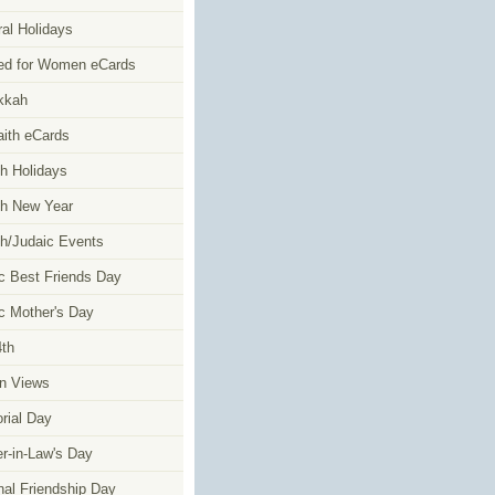
al Holidays
ed for Women eCards
kkah
faith eCards
h Holidays
h New Year
h/Judaic Events
c Best Friends Day
c Mother's Day
4th
n Views
ial Day
r-in-Law's Day
nal Friendship Day