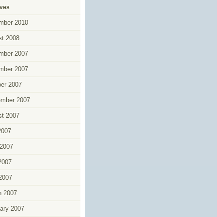
ives
mber 2010
t 2008
mber 2007
mber 2007
er 2007
ember 2007
t 2007
2007
2007
2007
 2007
h 2007
ary 2007