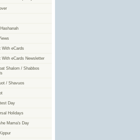
over
m
 Hashanah
Views
t With eCards
t With eCards Newsletter
at Shalom / Shabbos
ds
ot / Shavuos
ot
test Day
rsal Holidays
she Mama's Day
ippur