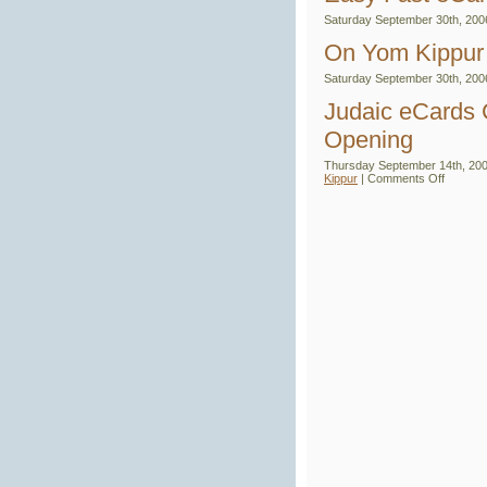
Oc
Saturday September 30th, 200
Hol
an
On Yom Kippur
Ev
Lin
Saturday September 30th, 200
Judaic eCards 
Opening
Thursday September 14th, 200
on
Kippur
|
Comments Off
Judaic
eCards
Club
–
Say
It
With
eCards
–
Grand
Openin