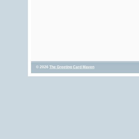
© 2026
The Greeting Card Maven