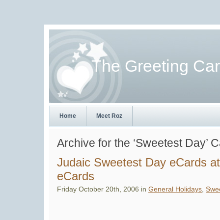
The Greeting Ca
Home
Meet Roz
Archive for the ‘Sweetest Day’ 
Judaic Sweetest Day eCards at
eCards
Friday October 20th, 2006 in
General Holidays
,
Swee