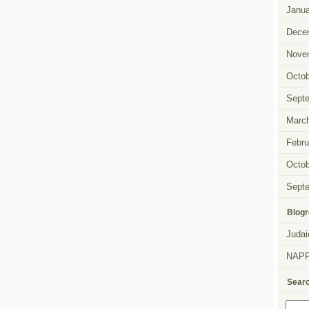
Janua
Dece
Nove
Octob
Sept
Marc
Febru
Octob
Sept
Blogr
Judai
NAP
Sear