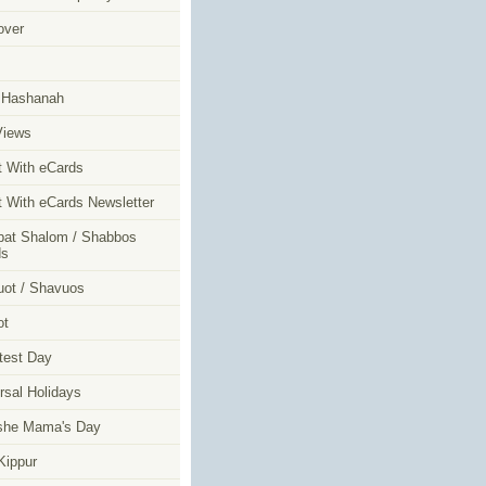
over
m
 Hashanah
Views
t With eCards
t With eCards Newsletter
at Shalom / Shabbos
ds
ot / Shavuos
ot
test Day
rsal Holidays
she Mama's Day
ippur