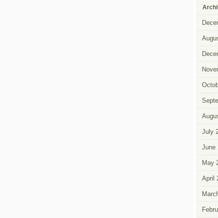
Arch
Dece
Augus
Dece
Nove
Octob
Sept
Augus
July 
June 
May 
April
Marc
Febru