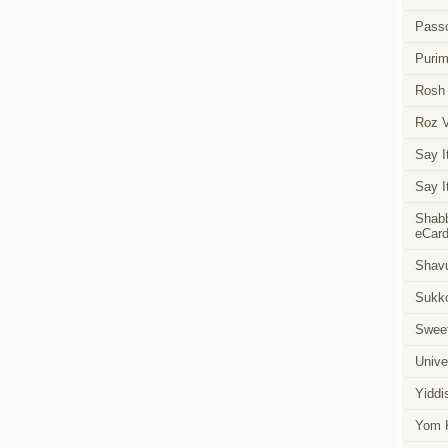
Pass
Puri
Rosh
Roz 
Say I
Say I
Shabb
eCar
Shavu
Sukk
Swee
Unive
Yiddi
Yom K