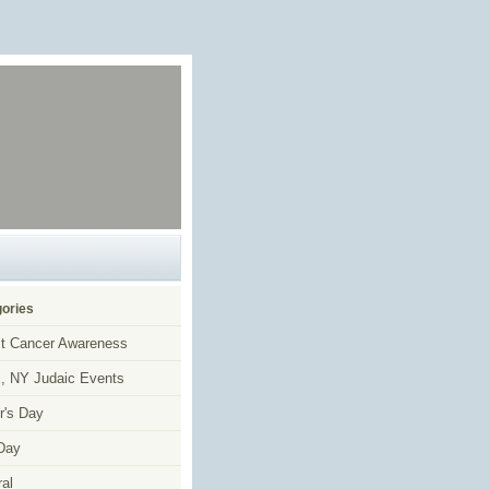
ories
t Cancer Awareness
, NY Judaic Events
r's Day
Day
al