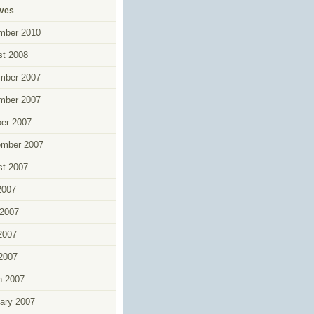
ives
mber 2010
t 2008
mber 2007
mber 2007
er 2007
ember 2007
t 2007
2007
2007
2007
 2007
h 2007
ary 2007