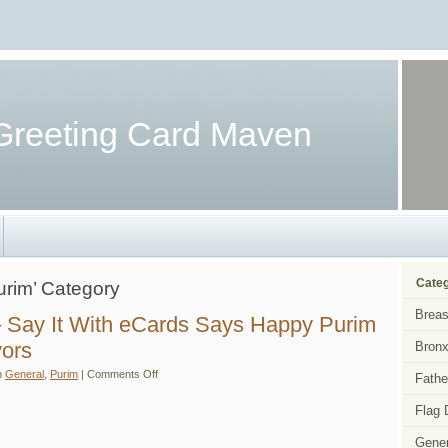
Greeting Card Maven
Categ
Purim’ Category
Breas
 Say It With eCards Says Happy Purim
vors
Bronx
on
n
General
,
Purim
|
Comments Off
Fathe
Purim
eCards
–
Flag 
Say
It
Gener
With