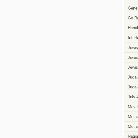
eCards
Says
Gener
Happy
Purim
in
Go R
Different
Flavors
Hanu
Inter
Jewis
Jewis
Jewis
Judai
Judai
July 
Mave
Memor
Mothe
Natio