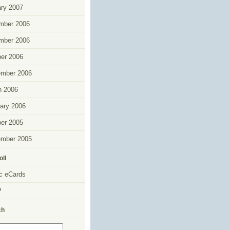
ry 2007
mber 2006
mber 2006
er 2006
ember 2006
h 2006
ary 2006
er 2005
ember 2005
oll
c eCards
P
ch