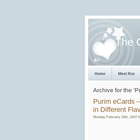
The 
Home
Meet Roz
Archive for the ‘
Purim eCards –
in Different Fla
Monday February 26th, 2007 i