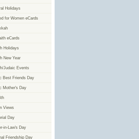
al Holidays
ed for Women eCards
kkah
faith eCards
h Holidays
h New Year
h/Judaic Events
c Best Friends Day
c Mother's Day
4th
n Views
ial Day
r-in-Law's Day
nal Friendship Day