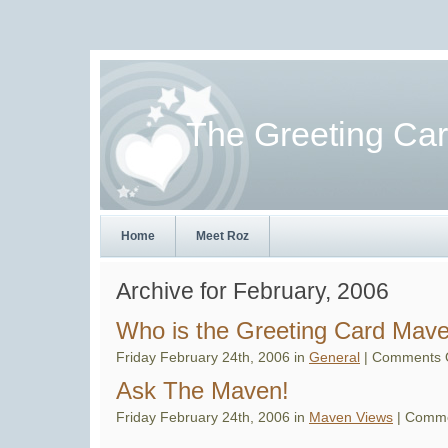
The Greeting Ca
Home
Meet Roz
Archive for February, 2006
Who is the Greeting Card Mav
Friday February 24th, 2006 in
General
|
Comments 
Ask The Maven!
Friday February 24th, 2006 in
Maven Views
|
Comme