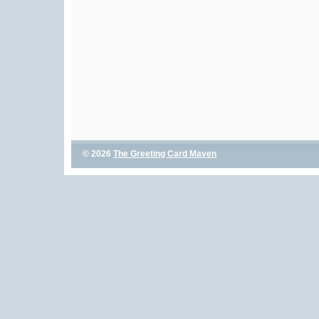
© 2026
The Greeting Card Maven