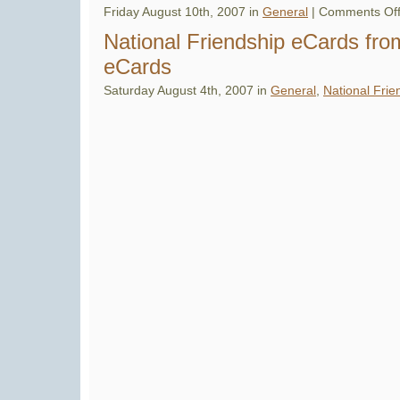
and
Friday August 10th, 2007 in
General
|
Comments Of
News
National Friendship eCards fro
eCards
Saturday August 4th, 2007 in
General
,
National Frie