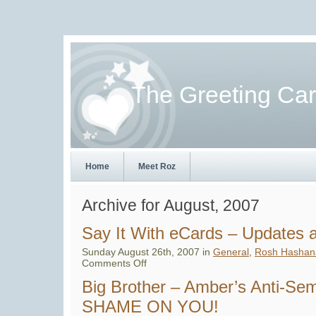
The Greeting Ca
Home
Meet Roz
Archive for August, 2007
Say It With eCards – Updates
Sunday August 26th, 2007 in
General
,
Rosh Hashan
on
Comments Off
Say
It
Big Brother – Amber’s Anti-Se
With
eCards
SHAME ON YOU!
–
Updates