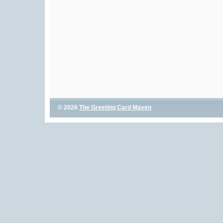
© 2026
The Greeting Card Maven