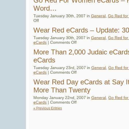
Go Red For Women eCards – H
eCard
Campaign
Word…
–
Bringing
Awareness
Tuesday January 30th, 2007 in
General
,
Go Red fo
to
on
Off
Heart
Go
Disease
Red
in
Wear Red eCards – Update: 30 
For
Women
Women
eCards
Tuesday January 30th, 2007 in
General
,
Go Red fo
–
on
eCards
|
Comments Off
Help
Wear
Spread
Red
More Than 2,000 Judaic eCards
the
eCards
Word…
–
eCards
Update:
30
in
Tuesday January 23rd, 2007 in
General
,
Go Red fo
total
on
eCards
|
Comments Off
–
More
2
Than
FREE
Wear Red Day eCards at Say I
2,000
Judaic
More Than Twenty
eCards
–
Say
Monday January 22nd, 2007 in
General
,
Go Red fo
It
on
eCards
|
Comments Off
With
Wear
eCards
« Previous Entries
Red
Day
eCards
at
Say
It