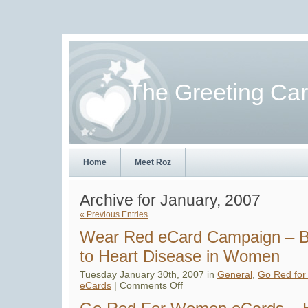
The Greeting Ca
Home
Meet Roz
Archive for January, 2007
« Previous Entries
Wear Red eCard Campaign – B
to Heart Disease in Women
Tuesday January 30th, 2007 in
General
,
Go Red fo
on
eCards
|
Comments Off
Wear
Red