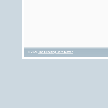
© 2026
The Greeting Card Maven