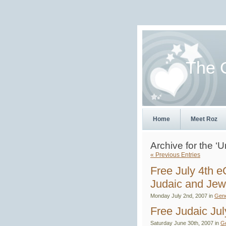
The 
Home
Meet Roz
Archive for the ‘
« Previous Entries
Free July 4th 
Judaic and Je
Monday July 2nd, 2007 in
Gene
Free Judaic Ju
Saturday June 30th, 2007 in
G