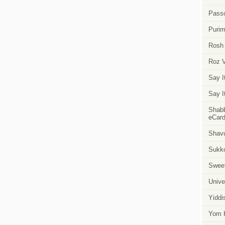
Pass
Puri
Rosh
Roz 
Say I
Say I
Shabb
eCar
Shavu
Sukk
Swee
Unive
Yiddi
Yom K