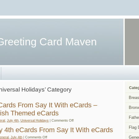
Greeting Card Maven
Categ
Universal Holidays’ Category
Breas
eCards From Say It With eCards –
Bronx
wish Themed eCards
Fathe
on
ral
,
July 4th
,
Universal Holidays
|
Comments Off
Free
Flag 
July
ly 4th eCards From Say It With eCards
4th
eCards
on
Gener
eneral
,
July 4th
|
Comments Off
From