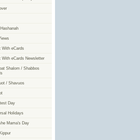
over
m
 Hashanah
Views
t With eCards
t With eCards Newsletter
at Shalom / Shabbos
ds
ot / Shavuos
ot
test Day
rsal Holidays
she Mama's Day
ippur