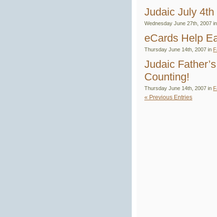
Judaic July 4th
Wednesday June 27th, 2007 i
eCards Help Ea
Thursday June 14th, 2007 in
F
Judaic Father’
Counting!
Thursday June 14th, 2007 in
F
« Previous Entries