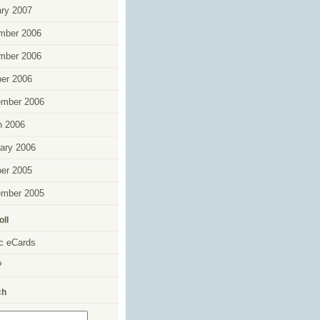
ry 2007
mber 2006
mber 2006
er 2006
ember 2006
h 2006
ary 2006
er 2005
ember 2005
oll
c eCards
P
ch