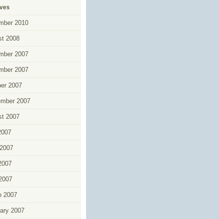
ives
mber 2010
t 2008
mber 2007
mber 2007
er 2007
ember 2007
t 2007
2007
2007
2007
 2007
h 2007
ary 2007