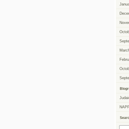
Janua
Dece
Nove
Octob
Sept
Marc
Febru
Octob
Sept
Blogr
Judai
NAP
Sear