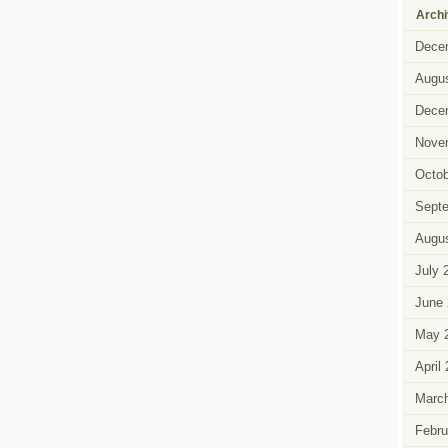
Arch
Dece
Augus
Dece
Nove
Octob
Sept
Augus
July 
June 
May 
April
Marc
Febru