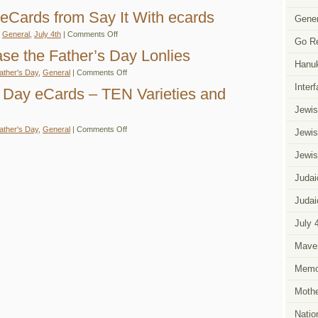
Free
Say
Judaic
 eCards from Say It With ecards
It
Gener
July
With
4th
on
eCards
n
General
,
July 4th
|
Comments Off
eCards
Go R
Judaic
–
From
July
Judaic
se the Father’s Day Lonlies
Say
4th
and
It
Hanu
eCards
Jewish
With
on
ather's Day
,
General
|
Comments Off
from
Themed
eCards
eCards
Say
eCards
Inter
Help
s Day eCards – TEN Varieties and
It
Ease
With
the
Jewis
ecards
Father’s
Day
on
ather's Day
,
General
|
Comments Off
Lonlies
Jewis
Judaic
Father’s
Day
Jewis
eCards
–
Judai
TEN
Varieties
and
Judai
Counting!
July 
Mave
Memor
Mothe
Natio