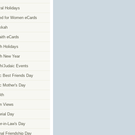
al Holidays
ed for Women eCards
kkah
faith eCards
h Holidays
h New Year
h/Judaic Events
c Best Friends Day
c Mother's Day
4th
n Views
ial Day
r-in-Law's Day
nal Friendship Day