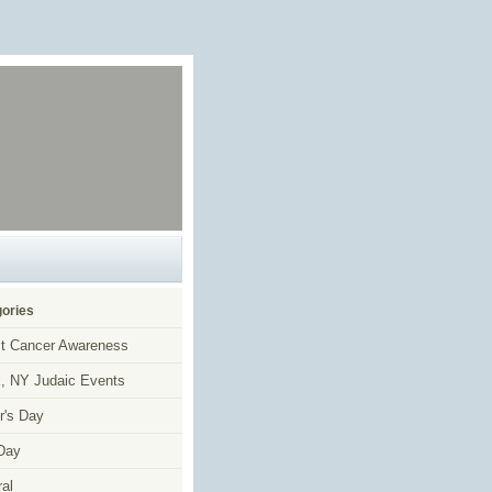
ories
t Cancer Awareness
, NY Judaic Events
r's Day
Day
al