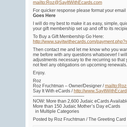
mailto:Roz@SayItWithEcards.com
For quicker response please format your email 
Goes Here
I will do my best to make it as easy, simple, qui
your gift membership set up and off to its recipi
To Buy a Gift Membership Go Here:
http://www.sayitwithecards.com/payment.php?
Then contact me and let me know who you want i
me before with any questions whatsoever! I wi
adjustments necessary to the recurring so that
not feel any obligations on upcoming renewals
Enjoy.
Roz
Roz Fruchtman – Owner/Designer /
mailto:Ro
Say It With eCards /
http://www.SayItWithEcar
———————————-
NOW: More than 2,600 Judaic eCards Availabl
More than 150 Judaic Mother’s Day eCards
in Multiple Categories
Posted by Roz Fruchtman / The Greeting Car