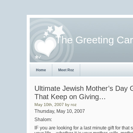
The Greeting Ca
Home
Meet Roz
Ultimate Jewish Mother’s Day G
That Keep on Giving…
May 10th, 2007 by roz
Thursday, May 10, 2007
Shalom:
IF you are looking for a last minute gift for tha