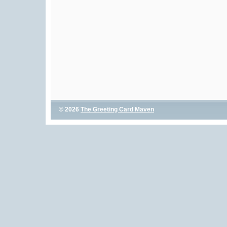
© 2026
The Greeting Card Maven