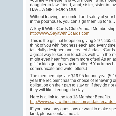
your life – whether it is your mother, wife, moth
daughter-in-law, friend, aunt, sister, sister-in-l
HAVE A GIFT FOR YOU!
Without leaving the comfort and safety of your 
in the poorhouse, you can sign them up for a…
A Say It With eCards Club Annual Membership 
http://www.SayItWithEcards.com
This is the gift that keeps on giving 24/7, 365 d
think of you with fondness each and every time
tastefully designed and created Judaic eCards t
a great way to keep in touch as well… in-the
might even hear from them more often! As an as
gift for kids going away to college! You know ho
communicate and write letters.)
The memberships are $19.95 for one year (5-1/2
year the recipient has the choice of renewing or
obligation on their part to stay on if they do not 
they will like it enough to stay.
Here is a link to the top 18 Member Benefits.
http://www.sayitwithecards.com/judaic-ecards
IF you have any questions or want to make spe
kind, please contact me at: