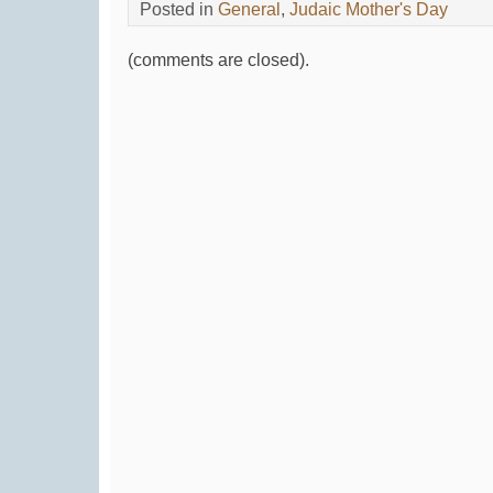
Posted in
General
,
Judaic Mother's Day
(comments are closed).