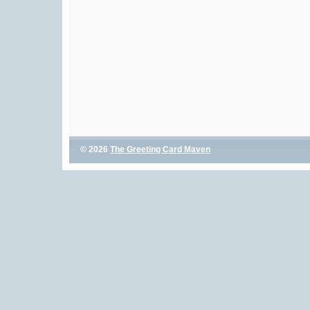
© 2026
The Greeting Card Maven