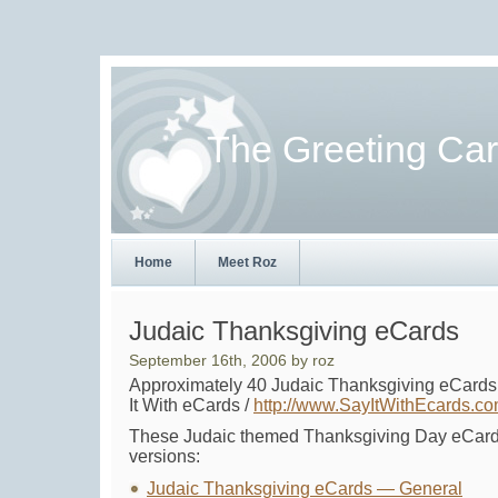
The Greeting Ca
Home
Meet Roz
Judaic Thanksgiving eCards
September 16th, 2006 by roz
Approximately 40 Judaic Thanksgiving eCards
It With eCards /
http://www.SayItWithEcards.c
These Judaic themed Thanksgiving Day eCards
versions:
Judaic Thanksgiving eCards — General