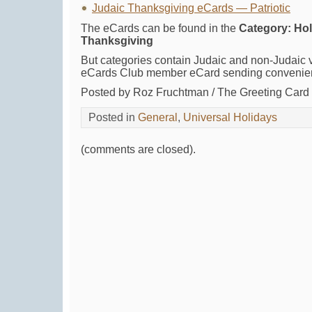
Judaic Thanksgiving eCards — Patriotic
The eCards can be found in the
Category: Holi
Thanksgiving
But categories contain Judaic and non-Judaic v
eCards Club member eCard sending convenie
Posted by Roz Fruchtman / The Greeting Car
Posted in
General
,
Universal Holidays
(comments are closed).