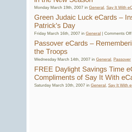
Monday March 19th, 2007 in
General
,
Say It With e
Green Judaic Luck eCards – Ins
Patrick’s Day
Friday March 16th, 2007 in
General
|
Comments Off
Passover eCards – Rememberi
the Troops
Wednesday March 14th, 2007 in
General
,
Passover
FREE Daylight Savings Time e
Compliments of Say It With eC
Saturday March 10th, 2007 in
General
,
Say It With 