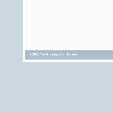
© 2026
The Greeting Card Maven