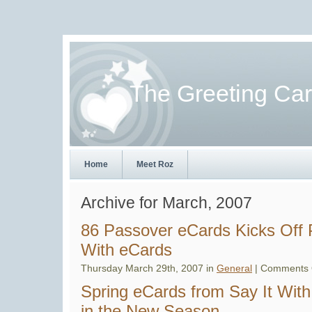
The Greeting Ca
Home
Meet Roz
Archive for March, 2007
86 Passover eCards Kicks Off 
With eCards
Thursday March 29th, 2007 in
General
|
Comments 
Spring eCards from Say It Wi
in the New Season