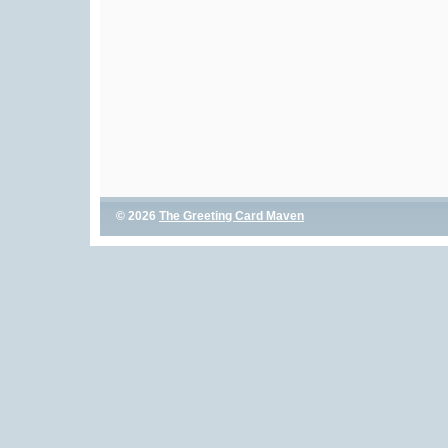
© 2026
The Greeting Card Maven