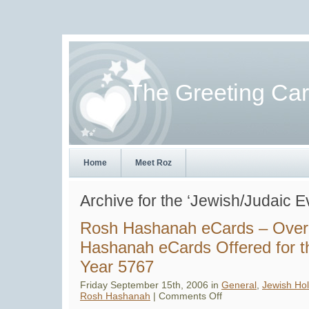
The Greeting Ca
Home
Meet Roz
Archive for the ‘Jewish/Judaic 
Rosh Hashanah eCards – Over
Hashanah eCards Offered for 
Year 5767
Friday September 15th, 2006 in
General
,
Jewish Hol
on
Rosh Hashanah
|
Comments Off
Rosh