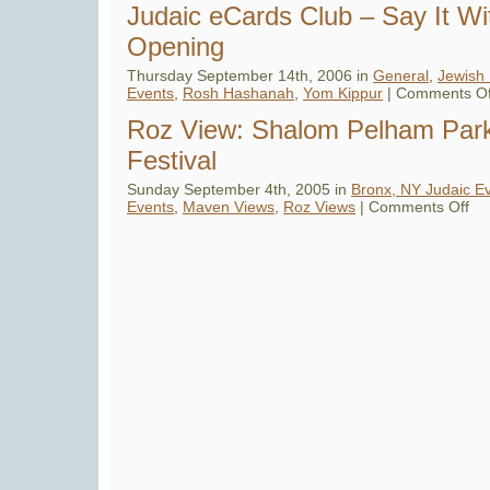
Hashanah
Judaic eCards Club – Say It W
eCards
–
Opening
Over
100
Rosh
Thursday September 14th, 2006 in
General
,
Jewish 
Hashanah
Events
,
Rosh Hashanah
,
Yom Kippur
|
Comments Of
eCards
Offered
for
Roz View: Shalom Pelham Par
the
Jewish
Festival
New
Year
5767
Sunday September 4th, 2005 in
Bronx, NY Judaic E
on
Events
,
Maven Views
,
Roz Views
|
Comments Off
Roz
Vie
Sha
Pel
Par
Jew
Fest