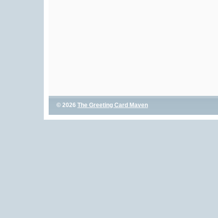
© 2026
The Greeting Card Maven