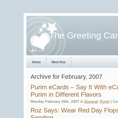
The Greeting Ca
Home
Meet Roz
Archive for February, 2007
Purim eCards – Say It With e
Purim in Different Flavors
Monday February 26th, 2007 in
General
,
Purim
|
Co
Roz Says: Wear Red Day Flops
Sending