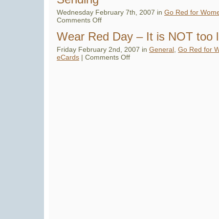
Wednesday February 7th, 2007 in
Go Red for Wom
on
Comments Off
Roz
Says:
Wear Red Day – It is NOT too 
Wear
Red
Day
Friday February 2nd, 2007 in
General
,
Go Red for 
Flops
on
eCards
|
Comments Off
for
Wear
eCard
Red
Sending
Day
–
It
is
NOT
too
late…