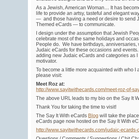
As a Jewish, American Woman… It has become
life to provide an artsy, tasteful and elegant 
— and those having a need or desire to send 
Themed eCards — to communicate.
I design under the assumption that Jewish Pe
celebrate most of the same holidays and occa
People do. We have birthdays, anniversaries, 
Judaic eCards for these occasions and events. 
adding new Judaic eCards and categories as I 
motivator.
To become a little more acquainted with who I 
please visit:
Meet Roz at:
http://www.sayitwithecards.com/meet-roz-of-say
The above URL leads to my bio on the Say It W
Thank You for taking the time to visit!
The Say It With eCards
Blog
will take the plac
eCards page now hosted on the Say It With eCa
http://www.sayitwithecards.com/judaic-ecards-
Questions / Comments / Suggestions / Chit Ch