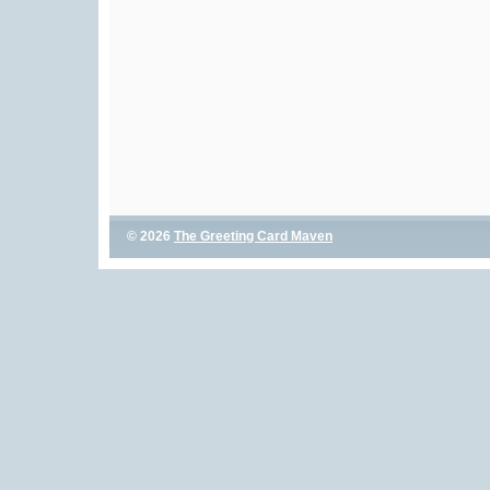
© 2026
The Greeting Card Maven