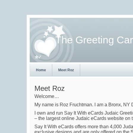
The Greeting Ca
Home
Meet Roz
Meet Roz
Welcome…
My name is Roz Fruchtman. I am a Bronx, NY Dig
I own and run Say It With eCards Judaic Greet
– the largest online Judaic eCards website on t
Say It With eCards offers more than 4,000 Juda
exclusive designs and are only offered on the 