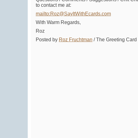
to contact me at:
mailto:Roz@SayItWithEcards.com
With Warm Regards,
Roz
Posted by
Roz Fruchtman
/ The Greeting Car