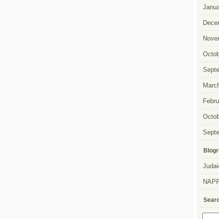
Janua
Dece
Nove
Octob
Sept
Marc
Febru
Octob
Sept
Blogr
Judai
NAP
Sear