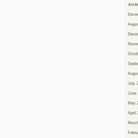
Arch
Dece
Augus
Dece
Nove
Octob
Sept
Augus
July 
June 
May 
April
Marc
Febru