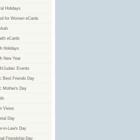
al Holidays
ed for Women eCards
kkah
faith eCards
h Holidays
h New Year
h/Judaic Events
c Best Friends Day
c Mother's Day
4th
n Views
ial Day
r-in-Law's Day
nal Friendship Day