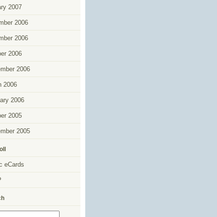
ry 2007
mber 2006
mber 2006
er 2006
ember 2006
h 2006
ary 2006
er 2005
ember 2005
oll
c eCards
P
ch