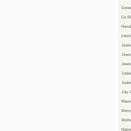
Favorite
Yiddishe
Gener
Mama
Go R
Hanu
Inter
Jewis
Jewis
Jewis
Judai
Judai
July 
Mave
Memor
Mothe
Natio