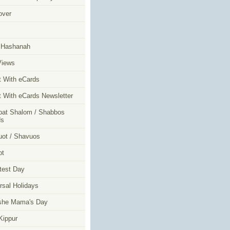
over
m
 Hashanah
Views
t With eCards
t With eCards Newsletter
at Shalom / Shabbos
ds
ot / Shavuos
ot
test Day
rsal Holidays
she Mama's Day
ippur