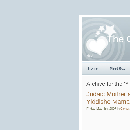
The 
Home
Meet Roz
Archive for the 
Judaic Mother’
Yiddishe Mama
Friday May 4th, 2007 in
Gener