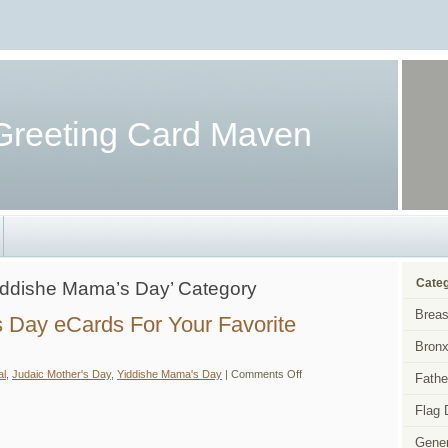
Greeting Card Maven
Categ
‘Yiddishe Mama’s Day’ Category
Breas
s Day eCards For Your Favorite
Bronx
on
al
,
Judaic Mother's Day
,
Yiddishe Mama's Day
|
Comments Off
Fathe
Judaic
Mother’s
Day
Flag 
eCards
For
Gener
Your