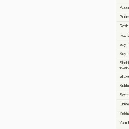
Pass
Puri
Rosh
Roz 
Say I
Say I
Shabb
eCar
Shavu
Sukk
Swee
Unive
Yiddi
Yom K