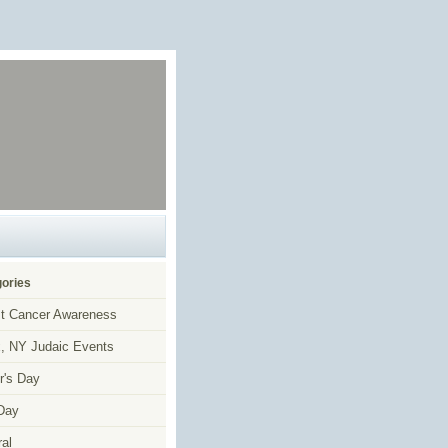
ories
t Cancer Awareness
, NY Judaic Events
r's Day
Day
al