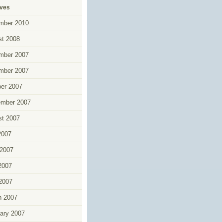
ives
mber 2010
t 2008
mber 2007
mber 2007
er 2007
ember 2007
t 2007
2007
2007
2007
 2007
h 2007
ary 2007