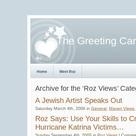
The Greeting Ca
Home
Meet Roz
Archive for the ‘Roz Views’ Cat
A Jewish Artist Speaks Out
Saturday March 4th, 2006 in
General
,
Maven Views
Roz Says: Use Your Skills to C
Hurricane Katrina Victims…
Sunday September 4th, 2005 in
Roz Views
|
Commen