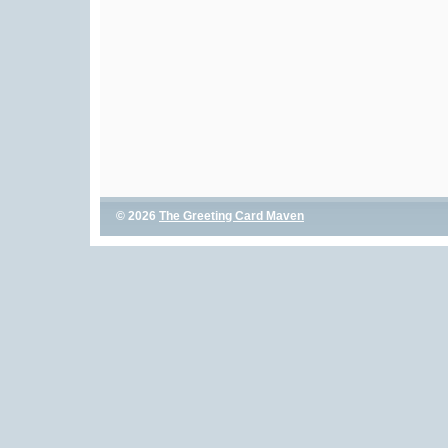
© 2026
The Greeting Card Maven