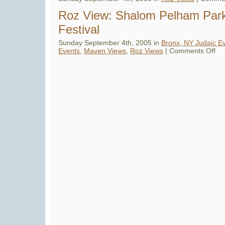
Roz View: Shalom Pelham Par
Festival
Sunday September 4th, 2005 in
Bronx, NY Judaic E
on
Events
,
Maven Views
,
Roz Views
|
Comments Off
Roz
Vie
Sha
Pel
Par
Jew
Fest