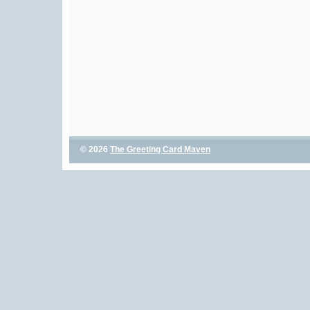
© 2026
The Greeting Card Maven