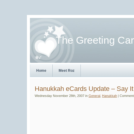
The Greeting Ca
Home
Meet Roz
Hanukkah eCards Update – Say It
Wednesday November 28th, 2007 in
General
,
Hanukkah
|
Comments