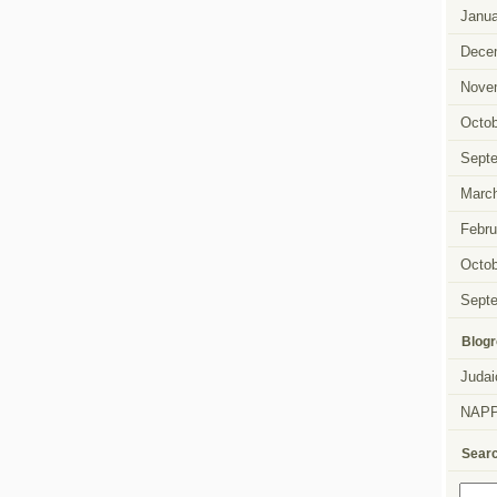
Janua
Dece
Nove
Octob
Sept
Marc
Febru
Octob
Sept
Blogr
Judai
NAP
Sear