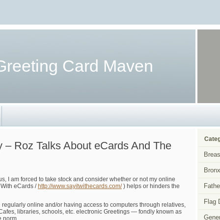
Greeting Card Maven
Categ
y – Roz Talks About eCards And The
Breas
Bronx
s, I am forced to take stock and consider whether or not my online
Fathe
 With eCards /
http://www.sayitwithecards.com/
) helps or hinders the
Flag 
regularly online and/or having access to computers through relatives,
Cafes, libraries, schools, etc. electronic Greetings — fondly known as
Gener
e norm.