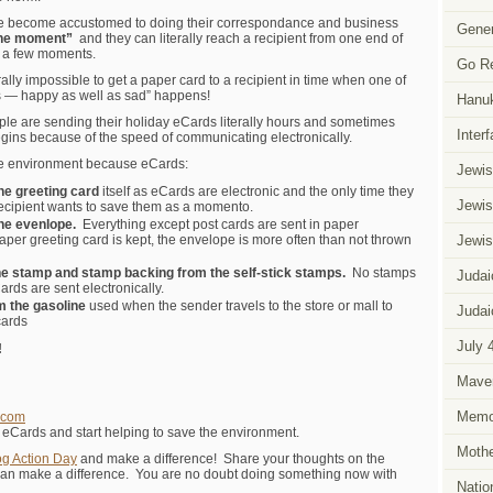
 become accustomed to doing their correspondance and business
Gener
the moment”
and they can literally reach a recipient from one end of
st a few moments.
Go R
rally impossible to get a paper card to a recipient in time when one of
ns — happy as well as sad” happens!
Hanu
ople are sending their holiday eCards literally hours and sometimes
Inter
gins because of the speed of communicating electronically.
 the environment because eCards:
Jewis
the greeting card
itself as eCards are electronic and the only time they
Jewis
recipient wants to save them as a momento.
the evenlope.
Everything except post cards are sent in paper
aper greeting card is kept, the envelope is more often than not thrown
Jewis
he stamp and stamp backing from the self-stick stamps.
No stamps
Judai
rds are sent electronically.
m the gasoline
used when the sender travels to the store or mall to
Judai
cards
July 
!
Mave
Memor
.com
c eCards and start helping to save the environment.
Mothe
og Action Day
and make a difference! Share your thoughts on the
an make a difference. You are no doubt doing something now with
Natio