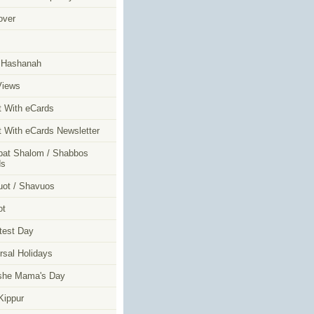
over
m
 Hashanah
Views
t With eCards
t With eCards Newsletter
at Shalom / Shabbos
ds
ot / Shavuos
ot
test Day
rsal Holidays
she Mama's Day
ippur