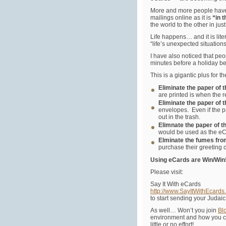
More and more people have
mailings online as it is
“in 
the world to the other in ju
Life happens… and it is lite
“life’s unexpected situatio
I have also noticed that pe
minutes before a holiday be
This is a gigantic plus for
Eliminate the paper of 
are printed is when the 
Eliminate the paper of 
envelopes. Even if the p
out in the trash.
Elimnate the paper of t
would be used as the eCa
Elminate the fumes fro
purchase their greeting 
Using eCards are Win/Win
Please visit:
Say It With eCards
http://www.SayItWithEcards
to start sending your Judai
As well… Won’t you join
Bl
environment and how you c
little or no effort!