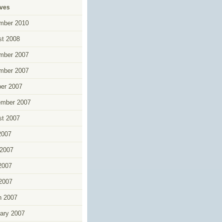
ives
mber 2010
t 2008
mber 2007
mber 2007
er 2007
ember 2007
t 2007
2007
2007
2007
 2007
h 2007
ary 2007