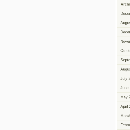
Arch
Dece
Augus
Dece
Nove
Octob
Sept
Augus
July 
June 
May 
April
Marc
Febru