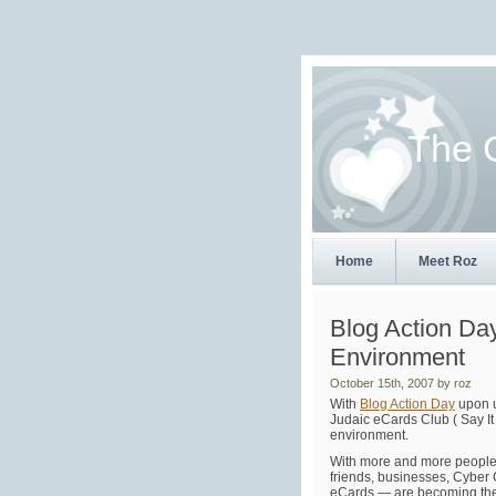
The 
Home
Meet Roz
Blog Action Da
Environment
October 15th, 2007 by roz
With
Blog Action Day
upon u
Judaic eCards Club ( Say It
environment.
With more and more people 
friends, businesses, Cyber 
eCards — are becoming th