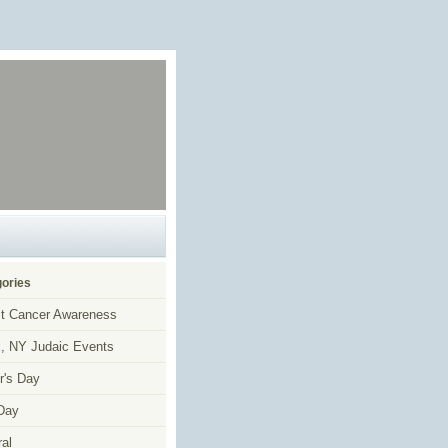
ories
t Cancer Awareness
, NY Judaic Events
r's Day
Day
al