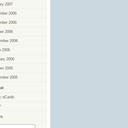
ry 2007
mber 2006
mber 2006
er 2006
ember 2006
h 2006
ary 2006
er 2005
ember 2005
oll
c eCards
P
ch