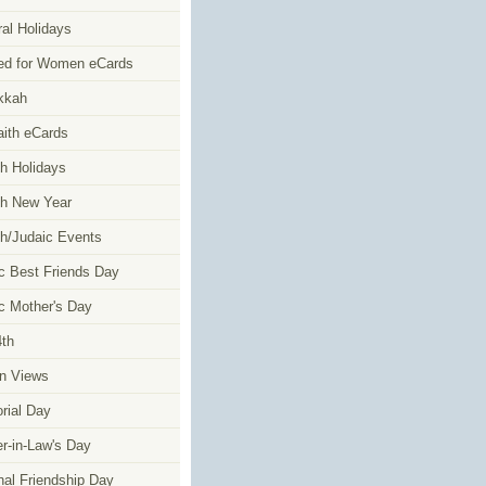
al Holidays
ed for Women eCards
kkah
faith eCards
h Holidays
h New Year
h/Judaic Events
c Best Friends Day
c Mother's Day
4th
n Views
ial Day
r-in-Law's Day
nal Friendship Day