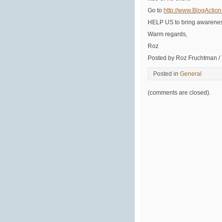
Go to
http://www.BlogActio
HELP US to bring awarenes
Warm regards,
Roz
Posted by Roz Fruchtman /
Posted in
General
(comments are closed).