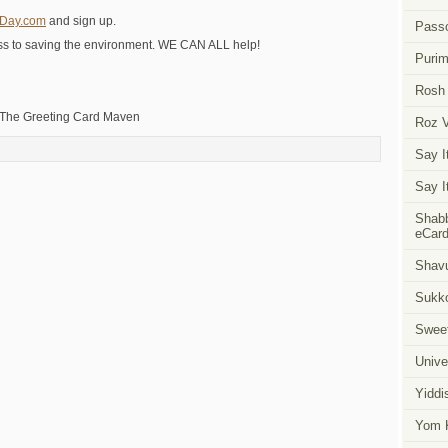
nDay.com
and sign up.
Pass
s to saving the environment. WE CAN ALL help!
Puri
Rosh
 The Greeting Card Maven
Roz 
Say I
Say I
Shabb
eCar
Shavu
Sukk
Swee
Unive
Yiddi
Yom K