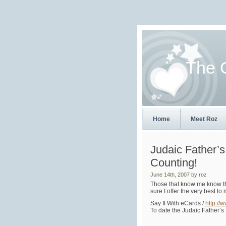
The 
Home
Meet Roz
Judaic Father’
Counting!
June 14th, 2007 by roz
Those that know me know that
sure I offer the very best 
Say It With eCards /
http://
To date the Judaic Father’s