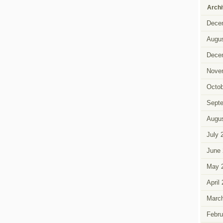
Arch
Dece
Augus
Dece
Nove
Octob
Sept
Augus
July 
June 
May 
April
Marc
Febru