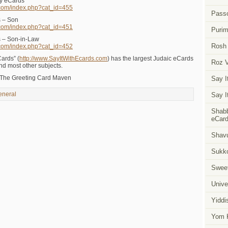
ay eCards
.com/index.php?cat_id=455
Pass
s – Son
.com/index.php?cat_id=451
Puri
s – Son-in-Law
Rosh
.com/index.php?cat_id=452
Cards” (
http://www.SayItWithEcards.com
) has the largest Judaic eCards
Roz 
and most other subjects.
 The Greeting Card Maven
Say I
eneral
Say I
Shabb
eCar
Shavu
Sukk
Swee
Unive
Yiddi
Yom K