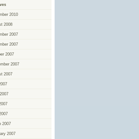
ives
mber 2010
t 2008
mber 2007
mber 2007
er 2007
ember 2007
t 2007
2007
2007
2007
 2007
h 2007
ary 2007