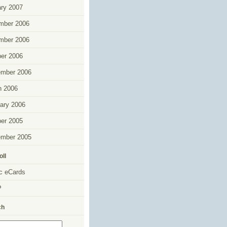
ry 2007
mber 2006
mber 2006
er 2006
ember 2006
h 2006
ary 2006
er 2005
ember 2005
oll
c eCards
P
ch