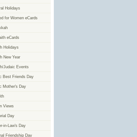
al Holidays
ed for Women eCards
kkah
faith eCards
h Holidays
h New Year
h/Judaic Events
c Best Friends Day
c Mother's Day
4th
n Views
ial Day
r-in-Law's Day
nal Friendship Day