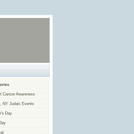
ories
t Cancer Awareness
, NY Judaic Events
r's Day
Day
al