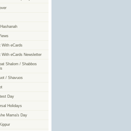
over
m
 Hashanah
Views
t With eCards
t With eCards Newsletter
at Shalom / Shabbos
ds
ot / Shavuos
ot
test Day
rsal Holidays
she Mama's Day
ippur