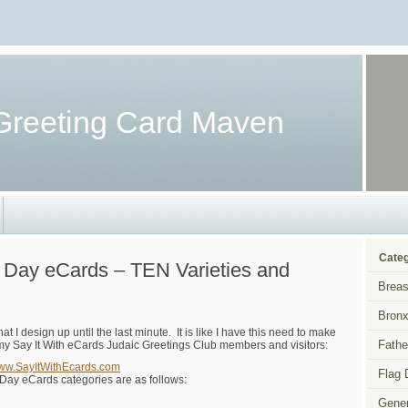
Greeting Card Maven
Categ
s Day eCards – TEN Varieties and
Breas
Bronx
 I design up until the last minute. It is like I have this need to make
Fathe
to my Say It With eCards Judaic Greetings Club members and visitors:
www.SayItWithEcards.com
Flag 
 Day eCards categories are as follows:
Gener