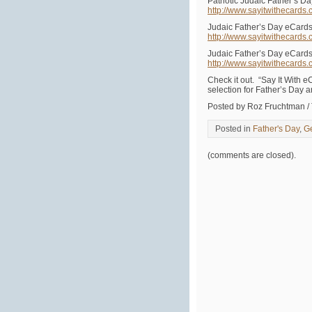
Patriotic Judaic Father’s D
http://www.sayitwithecards
Judaic Father’s Day eCard
http://www.sayitwithecards
Judaic Father’s Day eCard
http://www.sayitwithecards
Check it out. “Say It With e
selection for Father’s Day 
Posted by Roz Fruchtman /
Posted in
Father's Day
,
G
(comments are closed).