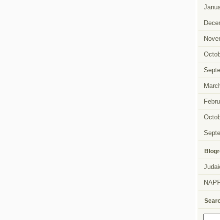
Janua
Dece
Nove
Octob
Sept
Marc
Febru
Octob
Sept
Blogr
Judai
NAP
Sear