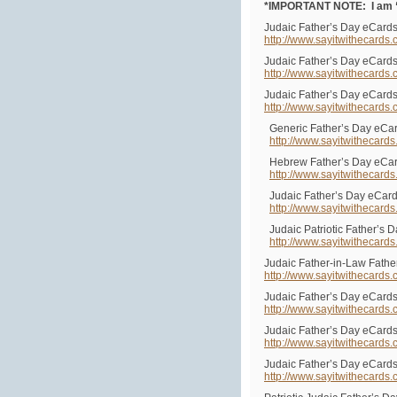
*IMPORTANT NOTE: I am “s
Judaic Father’s Day eCards
http://www.sayitwithecards
Judaic Father’s Day eCards
http://www.sayitwithecards
Judaic Father’s Day eCards
http://www.sayitwithecards
Generic Father’s Day eCar
http://www.sayitwithecard
Hebrew Father’s Day eCa
http://www.sayitwithecard
Judaic Father’s Day eCard
http://www.sayitwithecard
Judaic Patriotic Father’s 
http://www.sayitwithecard
Judaic Father-in-Law Fathe
http://www.sayitwithecards
Judaic Father’s Day eCards
http://www.sayitwithecards
Judaic Father’s Day eCards
http://www.sayitwithecards
Judaic Father’s Day eCards
http://www.sayitwithecards