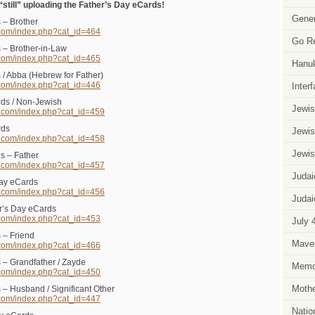
till” uploading the Father’s Day eCards!
Gener
 – Brother
.com/index.php?cat_id=464
Go R
 – Brother-in-Law
.com/index.php?cat_id=465
Hanu
 / Abba (Hebrew for Father)
.com/index.php?cat_id=446
Inter
ds / Non-Jewish
Jewis
s.com/index.php?cat_id=459
rds
Jewis
s.com/index.php?cat_id=458
Jewis
s – Father
s.com/index.php?cat_id=457
Judai
Day eCards
s.com/index.php?cat_id=456
Judai
r’s Day eCards
.com/index.php?cat_id=453
July 
 – Friend
Mave
.com/index.php?cat_id=466
 – Grandfather / Zayde
Memor
.com/index.php?cat_id=450
Mothe
 – Husband / Significant Other
.com/index.php?cat_id=447
Natio