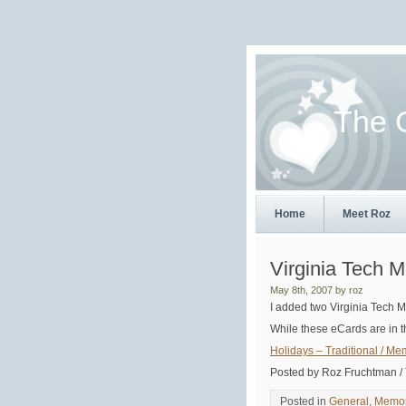
The 
Home
Meet Roz
Virginia Tech 
May 8th, 2007 by roz
I added two Virginia Tech 
While these eCards are in t
Holidays – Traditional / Me
Posted by Roz Fruchtman /
Posted in
General
,
Memor