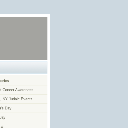
ories
t Cancer Awareness
, NY Judaic Events
r's Day
Day
al