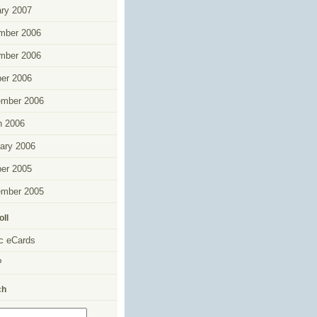
ry 2007
mber 2006
mber 2006
er 2006
ember 2006
h 2006
ary 2006
er 2005
ember 2005
oll
c eCards
P
ch