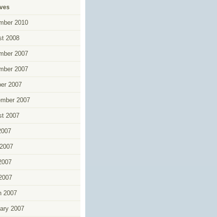
ives
mber 2010
t 2008
mber 2007
mber 2007
er 2007
ember 2007
t 2007
2007
2007
2007
 2007
h 2007
ary 2007