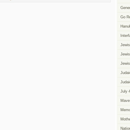
Gener
Go R
Hanu
Inter
Jewis
Jewis
Jewis
Judai
Judai
July 
Mave
Memor
Mothe
Natio