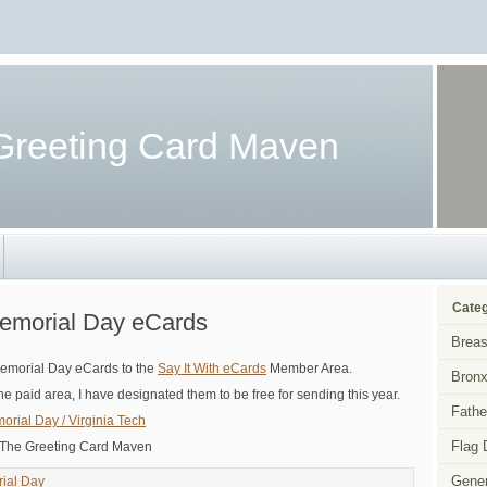
Greeting Card Maven
Categ
Memorial Day eCards
Breas
Memorial Day eCards to the
Say It With eCards
Member Area.
Bronx
he paid area, I have designated them to be free for sending this year.
Fathe
morial Day / Virginia Tech
Flag 
 The Greeting Card Maven
Gener
ial Day