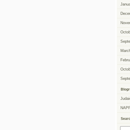
Janua
Dece
Nove
Octob
Sept
Marc
Febru
Octob
Sept
Blogr
Judai
NAP
Sear