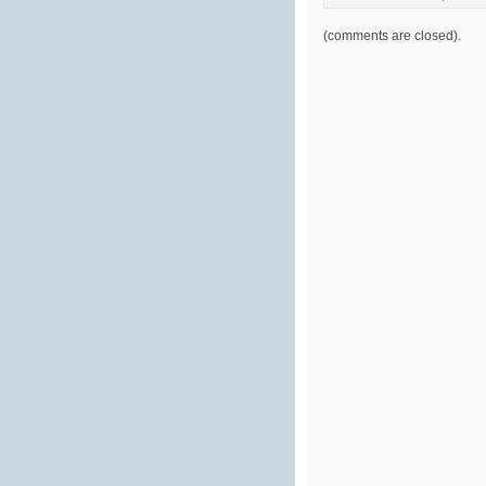
(comments are closed).