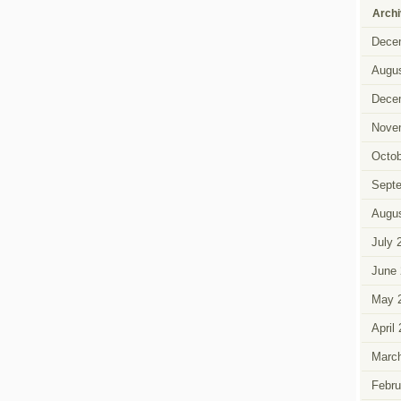
Arch
Dece
Augus
Dece
Nove
Octob
Sept
Augus
July 
June 
May 
April
Marc
Febru