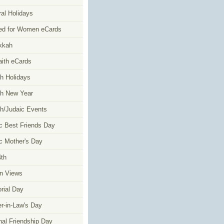
al Holidays
ed for Women eCards
kkah
faith eCards
h Holidays
h New Year
h/Judaic Events
c Best Friends Day
c Mother's Day
4th
n Views
ial Day
r-in-Law's Day
nal Friendship Day