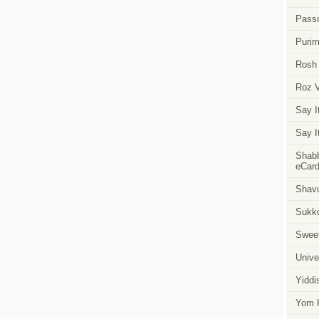
Pass
Puri
Rosh
Roz 
Say I
Say I
Shabb
eCar
Shavu
Sukk
Swee
Unive
Yiddi
Yom K