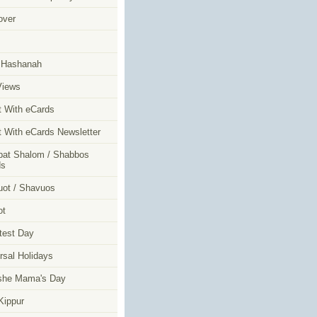
over
m
 Hashanah
Views
t With eCards
t With eCards Newsletter
at Shalom / Shabbos
ds
ot / Shavuos
ot
test Day
rsal Holidays
she Mama's Day
ippur