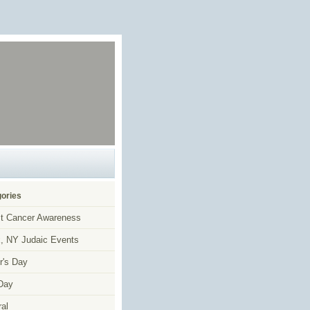
ories
t Cancer Awareness
, NY Judaic Events
r's Day
Day
al