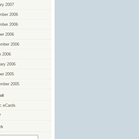
ry 2007
mber 2006
mber 2006
er 2006
ember 2006
h 2006
ary 2006
er 2005
ember 2005
oll
c eCards
P
ch