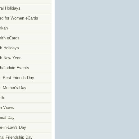
al Holidays
ed for Women eCards
kkah
faith eCards
h Holidays
h New Year
h/Judaic Events
c Best Friends Day
c Mother's Day
4th
n Views
ial Day
r-in-Law's Day
nal Friendship Day