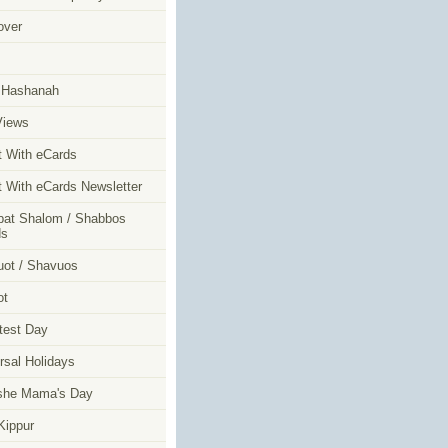
over
m
 Hashanah
Views
t With eCards
t With eCards Newsletter
at Shalom / Shabbos
ds
ot / Shavuos
ot
test Day
rsal Holidays
she Mama's Day
ippur