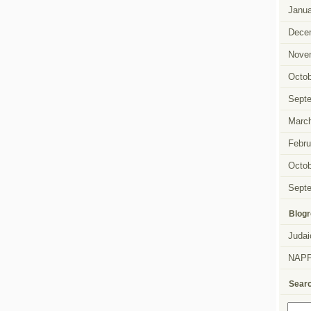
Janua
Dece
Nove
Octob
Sept
Marc
Febru
Octob
Sept
Blogr
Judai
NAP
Sear