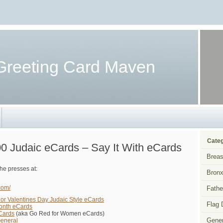
Greeting Card Maven
Categ
0 Judaic eCards – Say It With eCards
Breas
he presses at:
Bronx
com/
Fathe
 or Valentines Day Judaic Style eCards
Flag 
Month eCards
Cards
(aka Go Red for Women eCards)
Gener
General