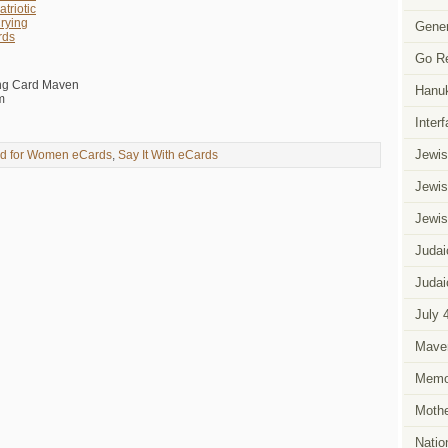
triotic
rying
Gener
rds
Go R
ing Card Maven
Hanu
m
Inter
Jewis
d for Women eCards
,
Say It With eCards
Jewis
Jewis
Judai
Judai
July 
Mave
Memor
Mothe
Natio