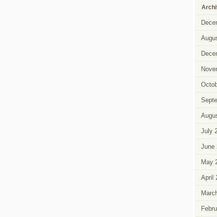
Arch
Dece
Augus
Dece
Nove
Octob
Sept
Augus
July 
June 
May 
April
Marc
Febru