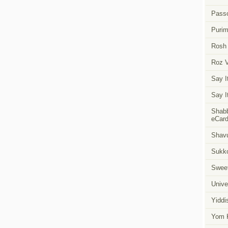
Pass
Puri
Rosh
Roz 
Say I
Say I
Shabb
eCar
Shavu
Sukk
Swee
Unive
Yiddi
Yom K