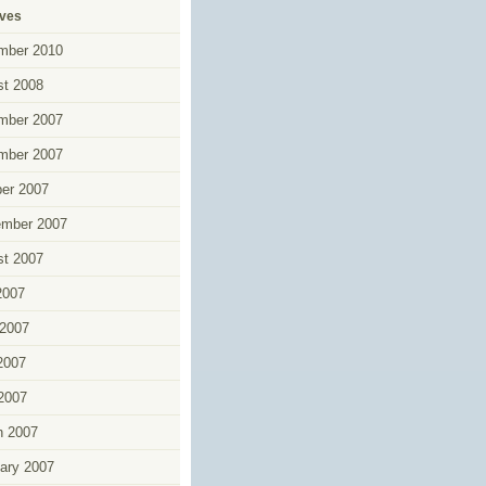
ives
mber 2010
t 2008
mber 2007
mber 2007
er 2007
ember 2007
t 2007
2007
2007
2007
 2007
h 2007
ary 2007