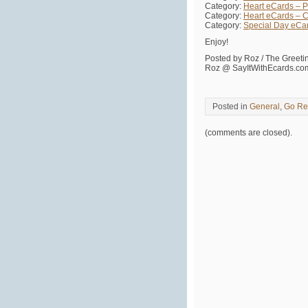
Category:
Heart eCards – Pa
Category:
Heart eCards – C
Category:
Special Day eCa
Enjoy!
Posted by Roz / The Greet
Roz @ SayItWithEcards.co
Posted in
General
,
Go Re
(comments are closed).