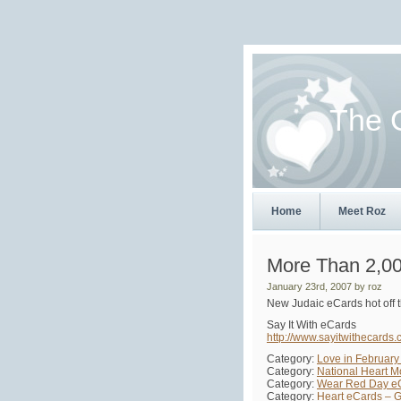
The 
Home
Meet Roz
More Than 2,00
January 23rd, 2007 by roz
New Judaic eCards hot off t
Say It With eCards
http://www.sayitwithecards.
Category:
Love in February
Category:
National Heart 
Category:
Wear Red Day e
Category:
Heart eCards – 