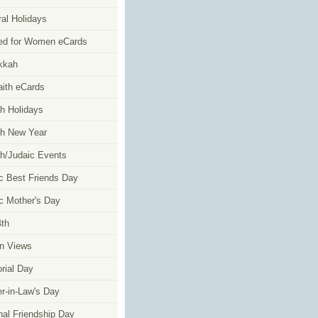
al Holidays
ed for Women eCards
kkah
faith eCards
h Holidays
h New Year
h/Judaic Events
c Best Friends Day
c Mother's Day
4th
n Views
ial Day
r-in-Law's Day
nal Friendship Day