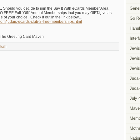
Gener
W…
Should you decide to join the Say It With eCards Member Area
 FREE Full “Gift” Annual Memberships that you may GIFT/give as
e of your choice. Check it out in the link below…
Go R
.com/judaic-ecards-club-2-free-memberships.html
Hanu
 The Greeting Card Maven
Inter
kah
Jewis
Jewis
Jewis
Judai
Judai
July 
Mave
Memor
Mothe
Natio