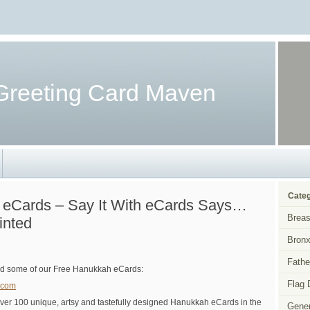
Greeting Card Maven
Categ
 eCards – Say It With eCards Says…
Breas
inted
Bronx
Fathe
d some of our Free Hanukkah eCards:
Flag 
.com
er 100 unique, artsy and tastefully designed Hanukkah eCards in the
Gener