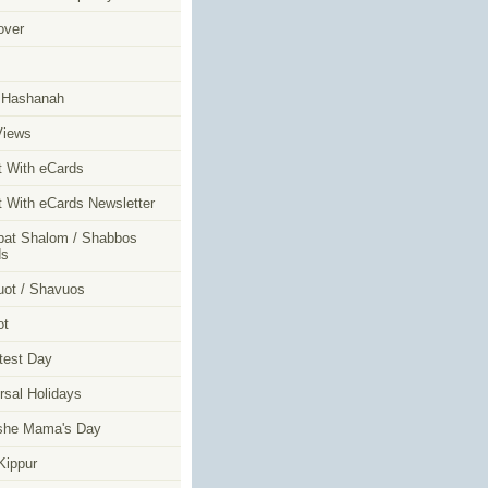
over
m
 Hashanah
Views
t With eCards
t With eCards Newsletter
at Shalom / Shabbos
ds
ot / Shavuos
ot
test Day
rsal Holidays
she Mama's Day
ippur