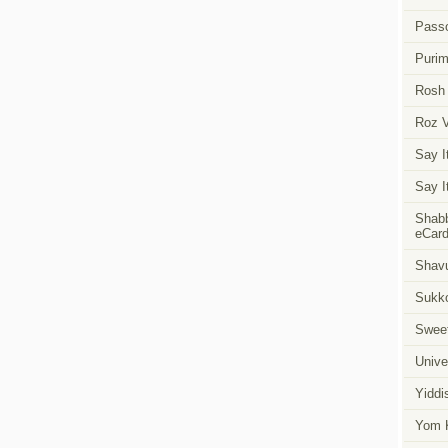
Pass
Puri
Rosh
Roz 
Say I
Say I
Shabb
eCar
Shavu
Sukk
Swee
Unive
Yiddi
Yom K