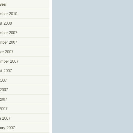
ives
mber 2010
t 2008
mber 2007
mber 2007
er 2007
ember 2007
t 2007
2007
2007
2007
 2007
h 2007
ary 2007