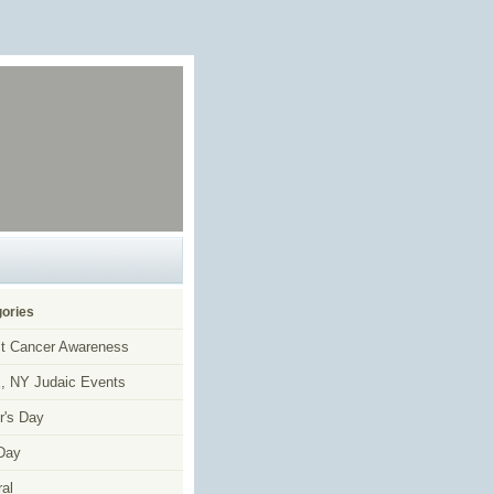
ories
t Cancer Awareness
, NY Judaic Events
r's Day
Day
al