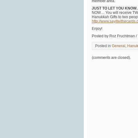
member area.
JUST TO LET YOU KNO
NOW… You will receive TWO
Hanukkah Gifts to two peopl
http://www.sayitwithecards
Enjoy!
Posted by Roz Fruchtman /
Posted in
General
,
Hanuk
(comments are closed).