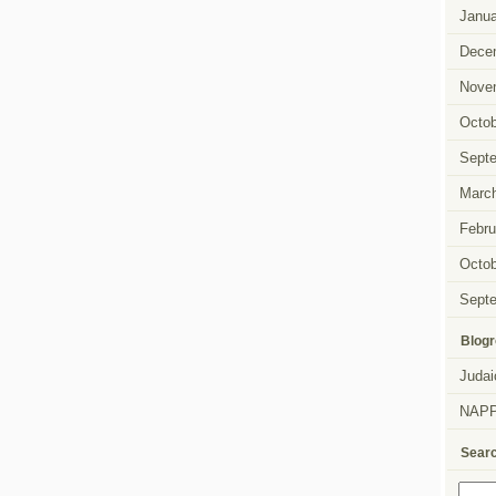
Janua
Dece
Nove
Octob
Sept
Marc
Febru
Octob
Sept
Blogr
Judai
NAP
Sear