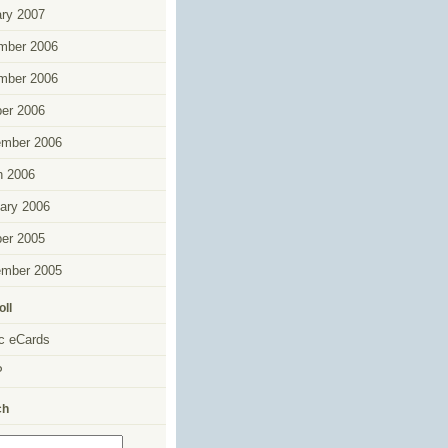
ry 2007
mber 2006
mber 2006
er 2006
ember 2006
h 2006
ary 2006
er 2005
ember 2005
oll
c eCards
P
ch