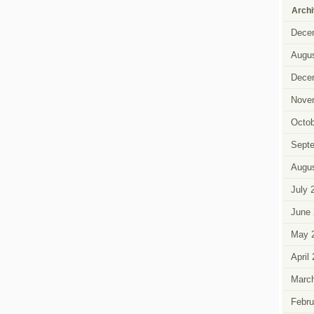
Arch
Dece
Augus
Dece
Nove
Octob
Sept
Augus
July 
June 
May 
April
Marc
Febru