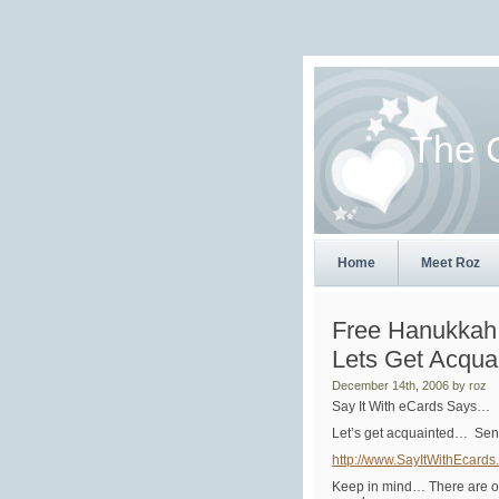
The 
Home
Meet Roz
Free Hanukkah
Lets Get Acqua
December 14th, 2006 by roz
Say It With eCards Says…
Let’s get acquainted… Sen
http://www.SayItWithEcards
Keep in mind… There are ov