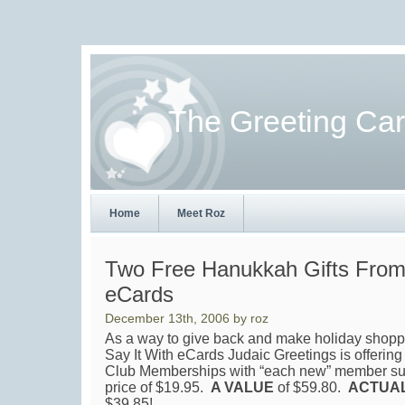
The Greeting Ca
Home
Meet Roz
Two Free Hanukkah Gifts From 
eCards
December 13th, 2006 by roz
As a way to give back and make holiday shoppin
Say It With eCards Judaic Greetings is offer
Club Memberships with “each new” member subs
price of $19.95.
A VALUE
of $59.80.
ACTUA
$39.85!