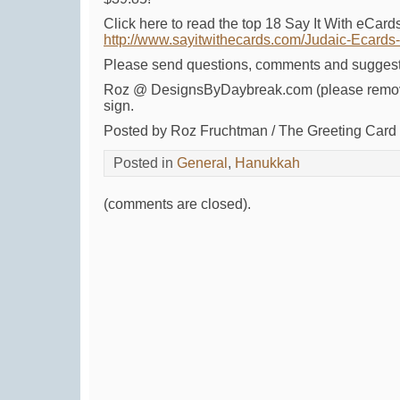
Click here to read the top 18 Say It With eCar
http://www.sayitwithecards.com/Judaic-Ecard
Please send questions, comments and suggest
Roz @ DesignsByDaybreak.com (please remov
sign.
Posted by Roz Fruchtman / The Greeting Car
Posted in
General
,
Hanukkah
(comments are closed).