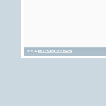
© 2026
The Greeting Card Maven