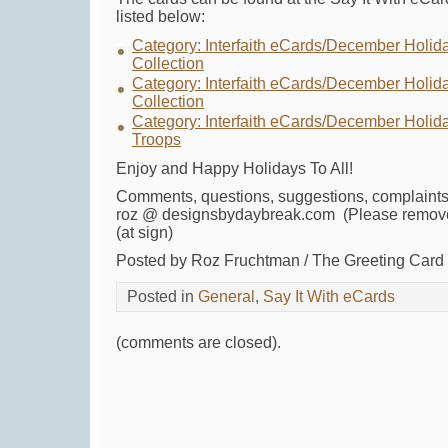
listed below:
Category: Interfaith eCards/December Holid
Collection
Category: Interfaith eCards/December Holida
Collection
Category: Interfaith eCards/December Holida
Troops
Enjoy and Happy Holidays To All!
Comments, questions, suggestions, complaints
roz @ designsbydaybreak.com (Please remove
(at sign)
Posted by Roz Fruchtman / The Greeting Car
Posted in
General
,
Say It With eCards
(comments are closed).