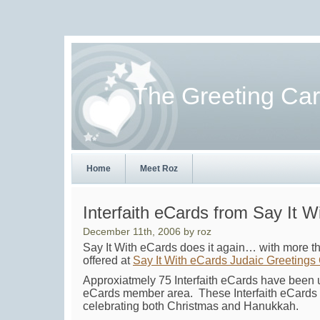
The Greeting Ca
Home
Meet Roz
Interfaith eCards from Say It W
December 11th, 2006 by roz
Say It With eCards does it again… with more
offered at
Say It With eCards Judaic Greetings
Approxiatmely 75 Interfaith eCards have been u
eCards member area. These Interfaith eCards t
celebrating both Christmas and Hanukkah.