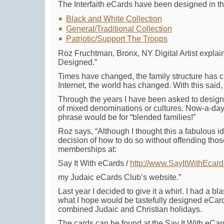
The Interfaith eCards have been designed in thr
Black and White Collection
General/Traditional Collection
Patriotic/Support The Troops
Roz Fruchtman, Bronx, NY Digital Artist expl
Designed.”
Times have changed, the family structure has 
Internet, the world has changed. With this said,
Through the years I have been asked to design 
of mixed denominations or cultures. Now-a-days 
phrase would be for “blended families!”
Roz says, “Although I thought this a fabulous i
decision of how to do so without offending those
memberships at:
Say It With eCards /
http://www.SayItWithEcar
my Judaic eCards Club’s website.”
Last year I decided to give it a whirl. I had a b
what I hope would be tastefully designed eCard
combined Judaic and Christian holidays.
The cards can be found at the Say It With eCar