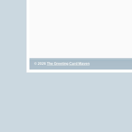
© 2026
The Greeting Card Maven