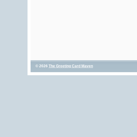
© 2026
The Greeting Card Maven