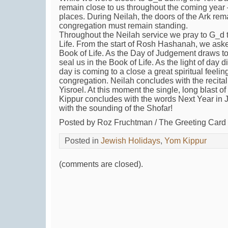
remain close to us throughout the coming year —
places. During Neilah, the doors of the Ark re
congregation must remain standing.
Throughout the Neilah service we pray to G_d t
Life. From the start of Rosh Hashanah, we aske
Book of Life. As the Day of Judgement draws to
seal us in the Book of Life. As the light of day 
day is coming to a close a great spiritual feelin
congregation. Neilah concludes with the recita
Yisroel. At this moment the single, long blast 
Kippur concludes with the words Next Year in 
with the sounding of the Shofar!
Posted by Roz Fruchtman / The Greeting Car
Posted in
Jewish Holidays
,
Yom Kippur
(comments are closed).