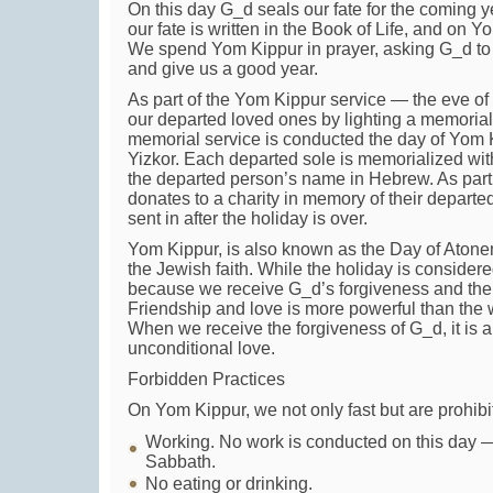
On this day G_d seals our fate for the coming
our fate is written in the Book of Life, and on Y
We spend Yom Kippur in prayer, asking G_d to 
and give us a good year.
As part of the Yom Kippur service — the eve 
our departed loved ones by lighting a memorial 
memorial service is conducted the day of Yom 
Yizkor. Each departed sole is memorialized with a
the departed person’s name in Hebrew. As part 
donates to a charity in memory of their depart
sent in after the holiday is over.
Yom Kippur, is also known as the Day of Atoneme
the Jewish faith. While the holiday is consider
because we receive G_d’s forgiveness and the
Friendship and love is more powerful than the
When we receive the forgiveness of G_d, it is a 
unconditional love.
Forbidden Practices
On Yom Kippur, we not only fast but are prohibi
Working. No work is conducted on this day —
Sabbath.
No eating or drinking.