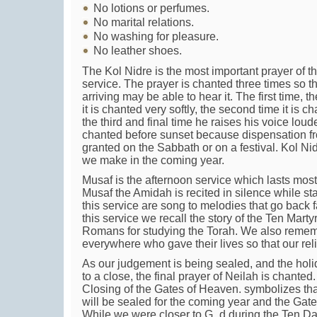
No lotions or perfumes.
No marital relations.
No washing for pleasure.
No leather shoes.
The Kol Nidre is the most important prayer of 
service. The prayer is chanted three times so t
arriving may be able to hear it. The first time, 
it is chanted very softly, the second time it is ch
the third and final time he raises his voice loud
chanted before sunset because dispensation f
granted on the Sabbath or on a festival. Kol N
we make in the coming year.
Musaf is the afternoon service which lasts most
Musaf the Amidah is recited in silence while sta
this service are song to melodies that go back fa
this service we recall the story of the Ten Mart
Romans for studying the Torah. We also rememb
everywhere who gave their lives so that our rel
As our judgement is being sealed, and the hol
to a close, the final prayer of Neilah is chant
Closing of the Gates of Heaven. symbolizes tha
will be sealed for the coming year and the Gate
While we were closer to G_d during the Ten Da