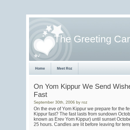
The Greeting Ca
Home
Meet Roz
On Yom Kippur We Send Wishe
Fast
September 30th, 2006 by roz
On the eve of Yom Kippur we prepare for the f
Kippur fast? The fast lasts from sundown Octo
known as Erev Yom Kippur) until sunset Octob
25 hours. Candles are lit before leaving for tem